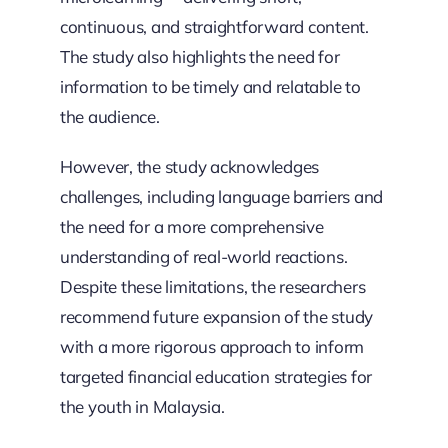
continuous, and straightforward content.
The study also highlights the need for
information to be timely and relatable to
the audience.
However, the study acknowledges
challenges, including language barriers and
the need for a more comprehensive
understanding of real-world reactions.
Despite these limitations, the researchers
recommend future expansion of the study
with a more rigorous approach to inform
targeted financial education strategies for
the youth in Malaysia.