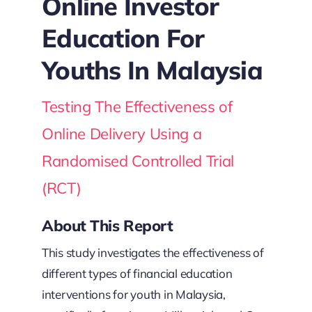
Online Investor
Education For
Youths In Malaysia
Testing The Effectiveness of
Online Delivery Using a
Randomised Controlled Trial
(RCT)
About This Report
This study investigates the effectiveness of
different types of financial education
interventions for youth in Malaysia,