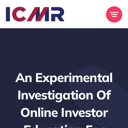
Skip
to
content
An Experimental
Investigation Of
Online Investor