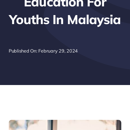
Education For
Youths In Malaysia
Published On: February 29, 2024