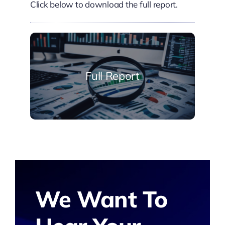
Click below to download the full report.
Full Report
We Want To