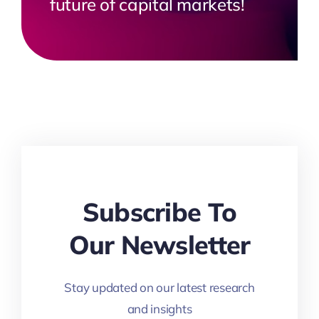
future of capital markets!
Subscribe To
Our Newsletter
Stay updated on our latest research
and insights