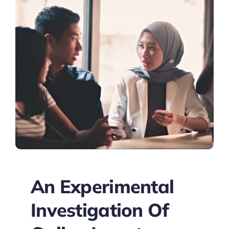
An Experimental
Investigation Of