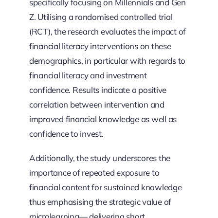
specifically focusing on Millennials and Gen
Z. Utilising a randomised controlled trial
(RCT), the research evaluates the impact of
financial literacy interventions on these
demographics, in particular with regards to
financial literacy and investment
confidence. Results indicate a positive
correlation between intervention and
improved financial knowledge as well as
confidence to invest.
Additionally, the study underscores the
importance of repeated exposure to
financial content for sustained knowledge
thus emphasising the strategic value of
microlearning— delivering short,