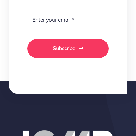
Subscribe