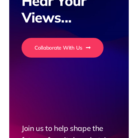
Hear Your
Views...
Collaborate With Us
Join us to help shape the