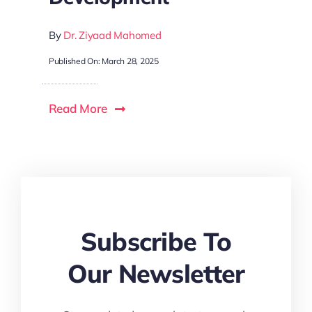
By
Dr. Ziyaad Mahomed
P
Published On: March 28, 2025
R
Read More
Subscribe To
Our Newsletter