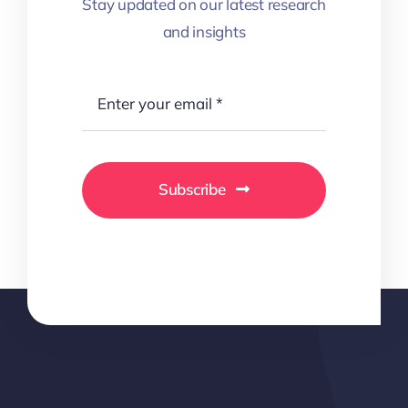
Stay updated on our latest research
and insights
Subscribe