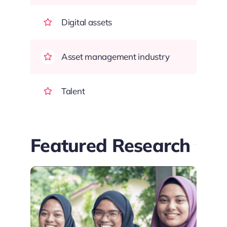
Digital assets
Asset management industry
Talent
Featured Research