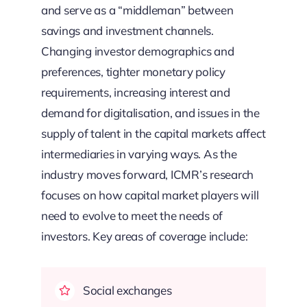
and serve as a “middleman” between
savings and investment channels.
Changing investor demographics and
preferences, tighter monetary policy
requirements, increasing interest and
demand for digitalisation, and issues in the
supply of talent in the capital markets affect
intermediaries in varying ways. As the
industry moves forward, ICMR’s research
focuses on how capital market players will
need to evolve to meet the needs of
investors. Key areas of coverage include:
Social exchanges