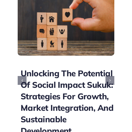
o
Unlocking The Potential
Of Social Impact Sukuk:
Strategies For Growth,
Market Integration, And
Sustainable
Development