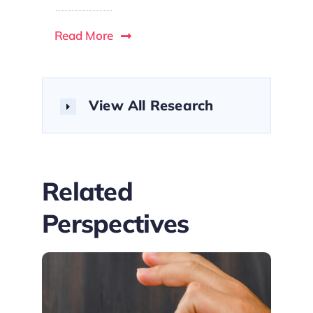
Read More
View All Research
Related
Perspectives