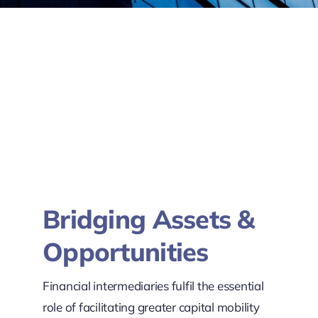
Bridging Assets &
Opportunities
Financial intermediaries fulfil the essential
role of facilitating greater capital mobility