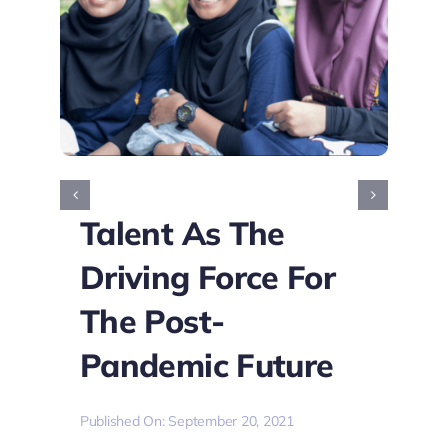
Talent As The
Driving Force For
The Post-
Pandemic Future
Published On: September 20, 2021