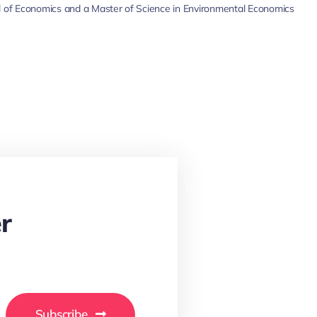
 of Economics and a Master of Science in Environmental Economics
r
Subscribe