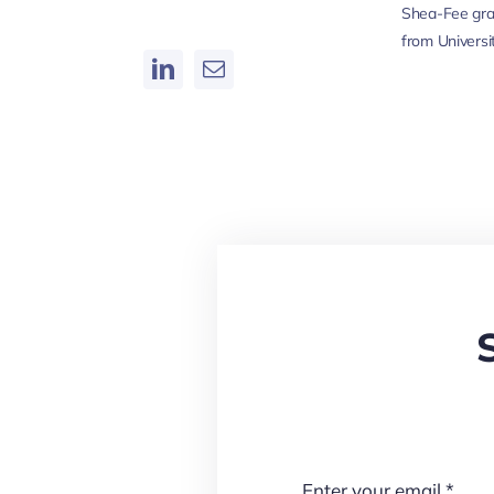
Shea-Fee gra
from Universi