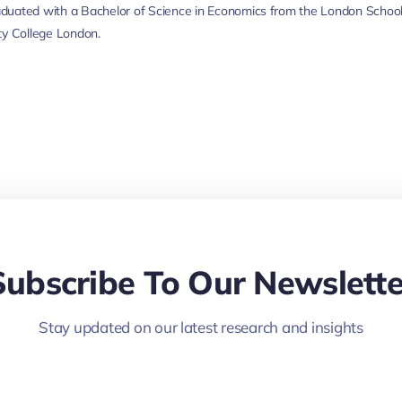
duated with a Bachelor of Science in Economics from the London School
ty College London.
Subscribe To Our Newslette
Stay updated on our latest research and insights