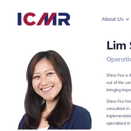
Skip
to
About Us
content
Lim
Operati
Shea-Fee is I
out of the co
bringing impr
Shea-Fee has
consultant in
implementatio
specialised in