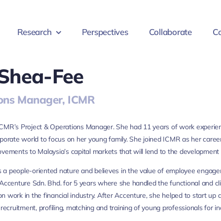
Research
Perspectives
Collaborate
Co
 Shea-Fee
ons Manager, ICMR
CMR’s Project & Operations Manager. She had 11 years of work experien
rporate world to focus on her young family. She joined ICMR as her care
ovements to Malaysia’s capital markets that will lend to the development 
 a people-oriented nature and believes in the value of employee engag
 Accenture Sdn. Bhd. for 5 years where she handled the functional and 
n work in the financial industry. After Accenture, she helped to start 
 recruitment, profiling, matching and training of young professionals for 