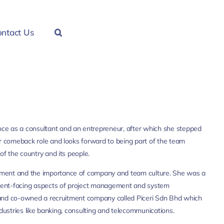
ntact Us
ce as a consultant and an entrepreneur, after which she stepped
er comeback role and looks forward to being part of the team
of the country and its people.
ement and the importance of company and team culture. She was a
client-facing aspects of project management and system
up and co-owned a recruitment company called Piceri Sdn Bhd which
industries like banking, consulting and telecommunications.