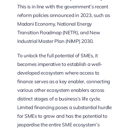
This is in line with the government’s recent
reform policies announced in 2023, such as
Madani Economy, National Energy
Transition Roadmap (NETR), and New
Industrial Master Plan (NIMP) 2030.
To unlock the full potential of SMEs, it
becomes imperative to establish a well-
developed ecosystem where access to
finance serves as a key enabler, connecting
various other ecosystem enablers across
distinct stages of a business’s life cycle.
Limited financing poses a substantial hurdle
for SMEs to grow and has the potential to
jeopardise the entire SME ecosystem’s