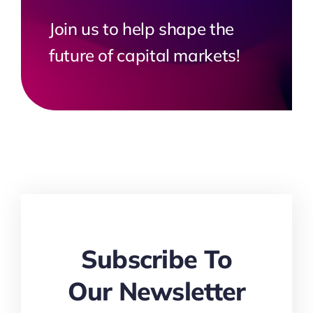
Join us to help shape the
future of capital markets!
Subscribe To
Our Newsletter