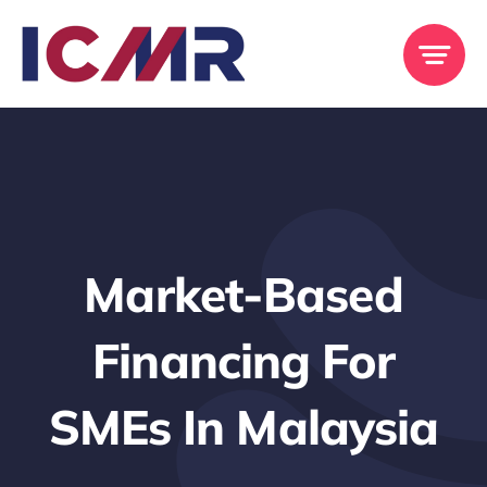
Skip
to
content
Market-Based
Financing For
SMEs In Malaysia