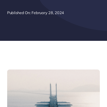
Published On: February 28, 2024