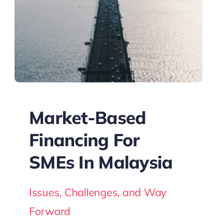
Market-Based
Financing For
SMEs In Malaysia
Issues, Challenges, and Way
Forward