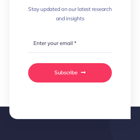
Stay updated on our latest research
and insights
Subscribe