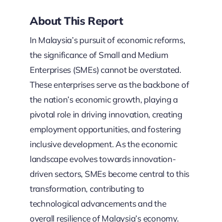
About This Report
In Malaysia’s pursuit of economic reforms,
the significance of Small and Medium
Enterprises (SMEs) cannot be overstated.
These enterprises serve as the backbone of
the nation’s economic growth, playing a
pivotal role in driving innovation, creating
employment opportunities, and fostering
inclusive development. As the economic
landscape evolves towards innovation-
driven sectors, SMEs become central to this
transformation, contributing to
technological advancements and the
overall resilience of Malaysia’s economy.