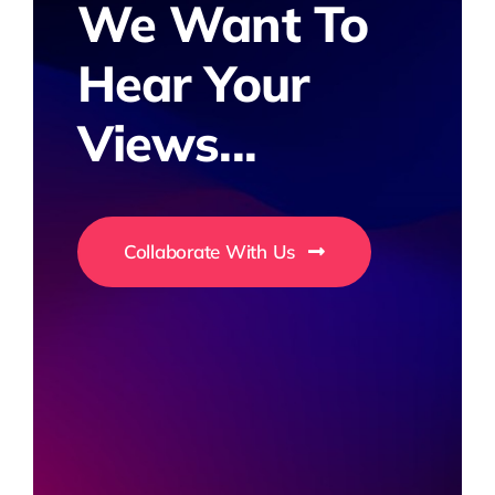
We Want To
Hear Your
Views...
Collaborate With Us