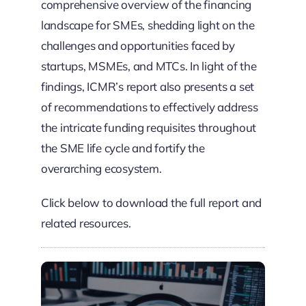
comprehensive overview of the financing
landscape for SMEs, shedding light on the
challenges and opportunities faced by
startups, MSMEs, and MTCs. In light of the
findings, ICMR’s report also presents a set
of recommendations to effectively address
the intricate funding requisites throughout
the SME life cycle and fortify the
overarching ecosystem.
Click below to download the full report and
related resources.