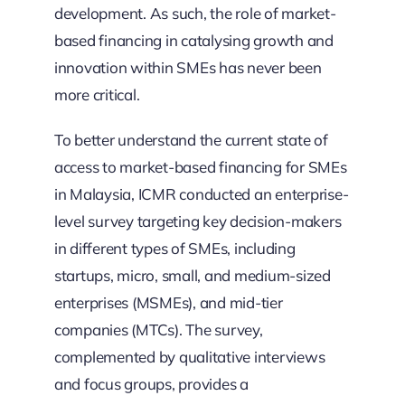
development. As such, the role of market-
based financing in catalysing growth and
innovation within SMEs has never been
more critical.
To better understand the current state of
access to market-based financing for SMEs
in Malaysia, ICMR conducted an enterprise-
level survey targeting key decision-makers
in different types of SMEs, including
startups, micro, small, and medium-sized
enterprises (MSMEs), and mid-tier
companies (MTCs). The survey,
complemented by qualitative interviews
and focus groups, provides a