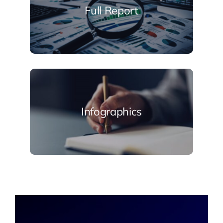
Full Report
Infographics