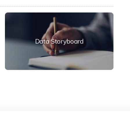
Data Storyboard