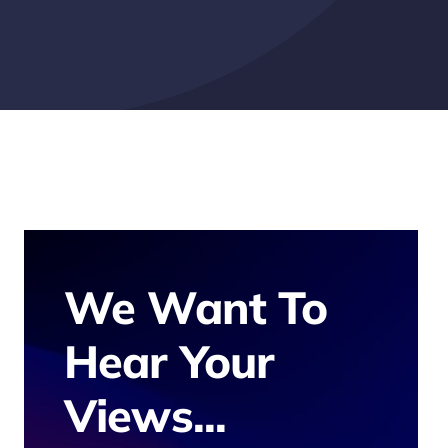
We Want To
Hear Your
Views...