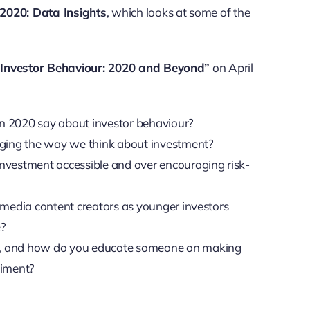
 2020: Data Insights
, which looks at some of the
l Investor Behaviour: 2020 and Beyond”
on April
in 2020 say about investor behaviour?
nging the way we think about investment?
vestment accessible and over encouraging risk-
l media content creators as younger investors
e?
ve, and how do you educate someone on making
timent?