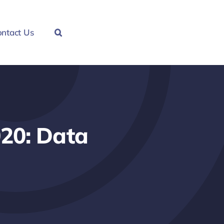
ntact Us
020: Data