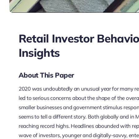
Retail Investor Behavi
Insights
About This Paper
2020 was undoubtedly an unusual year for many r
led to serious concerns about the shape of the overa
smaller businesses and government stimulus respons
seems to tell a different story. Both globally and in 
reaching record highs. Headlines abounded with repo
wave of investors, younger and digitally-savvy, ent