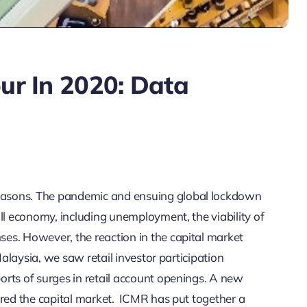
our In 2020: Data
easons. The pandemic and ensuing global lockdown
ll economy, including unemployment, the viability of
es. However, the reaction in the capital market
Malaysia, we saw retail investor participation
rts of surges in retail account openings. A new
ered the capital market. ICMR has put together a