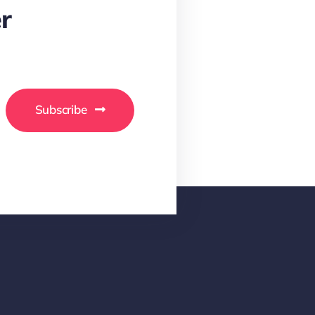
r
Subscribe