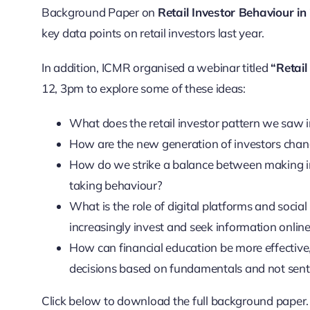
Background Paper on
Retail Investor Behaviour in
key data points on retail investors last year.
In addition, ICMR organised a webinar titled
“Retai
12, 3pm to explore some of these ideas:
What does the retail investor pattern we saw 
How are the new generation of investors cha
How do we strike a balance between making in
taking behaviour?
What is the role of digital platforms and socia
increasingly invest and seek information onlin
How can financial education be more effecti
decisions based on fundamentals and not sen
Click below to download the full background paper.