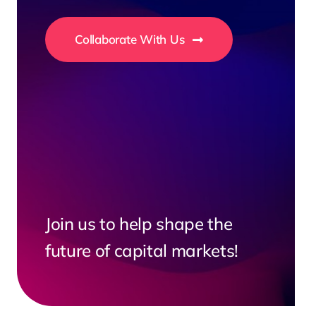
Collaborate With Us
Join us to help shape the
future of capital markets!