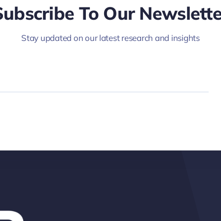
Subscribe To Our Newslette
Stay updated on our latest research and insights