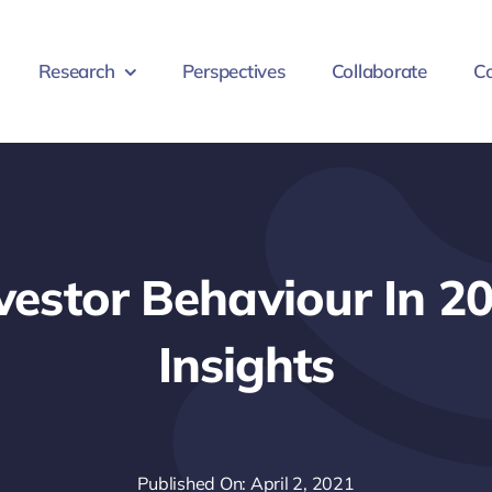
Research
Perspectives
Collaborate
Co
nvestor Behaviour In 2
Insights
Published On: April 2, 2021