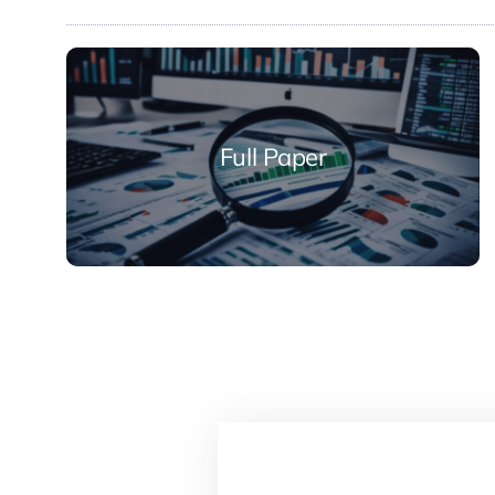
Full Paper