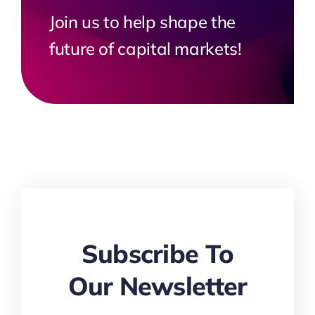
Join us to help shape the
future of capital markets!
Subscribe To
Our Newsletter