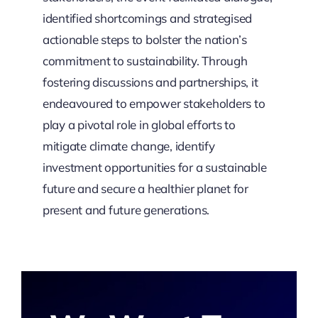
identified shortcomings and strategised
actionable steps to bolster the nation’s
commitment to sustainability. Through
fostering discussions and partnerships, it
endeavoured to empower stakeholders to
play a pivotal role in global efforts to
mitigate climate change, identify
investment opportunities for a sustainable
future and secure a healthier planet for
present and future generations.