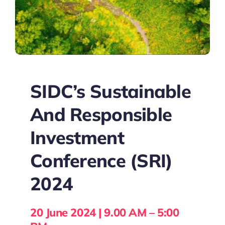
SIDC’s Sustainable
And Responsible
Investment
Conference (SRI)
2024
20 June 2024 | 9.00 AM – 5:00