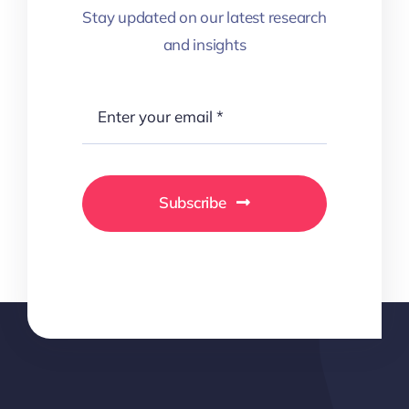
Stay updated on our latest research
and insights
Subscribe