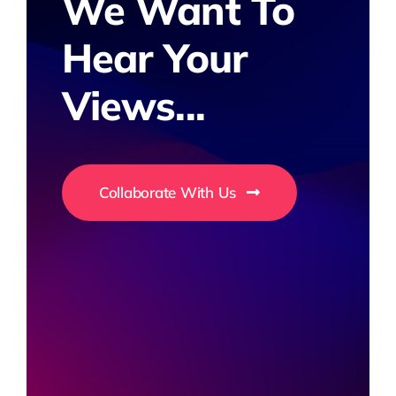
We Want To
Hear Your
Views...
Collaborate With Us