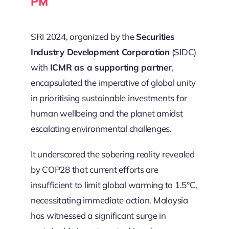
PM
SRI 2024, organized by the
Securities
Industry Development Corporation
(SIDC)
with
ICMR as a supporting partner
,
encapsulated the imperative of global unity
in prioritising sustainable investments for
human wellbeing and the planet amidst
escalating environmental challenges.
It underscored the sobering reality revealed
by COP28 that current efforts are
insufficient to limit global warming to 1.5°C,
necessitating immediate action. Malaysia
has witnessed a significant surge in