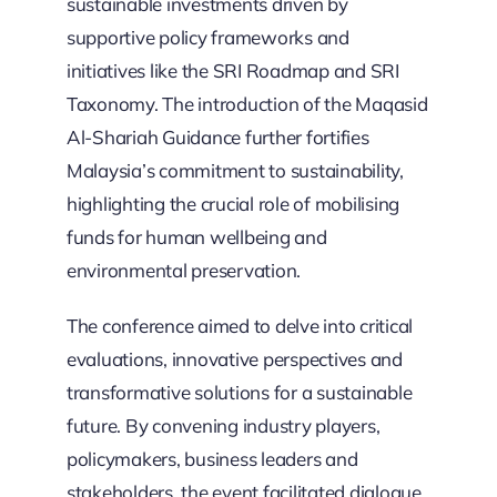
sustainable investments driven by
supportive policy frameworks and
initiatives like the SRI Roadmap and SRI
Taxonomy. The introduction of the Maqasid
Al-Shariah Guidance further fortifies
Malaysia’s commitment to sustainability,
highlighting the crucial role of mobilising
funds for human wellbeing and
environmental preservation.
The conference aimed to delve into critical
evaluations, innovative perspectives and
transformative solutions for a sustainable
future. By convening industry players,
policymakers, business leaders and
stakeholders, the event facilitated dialogue,