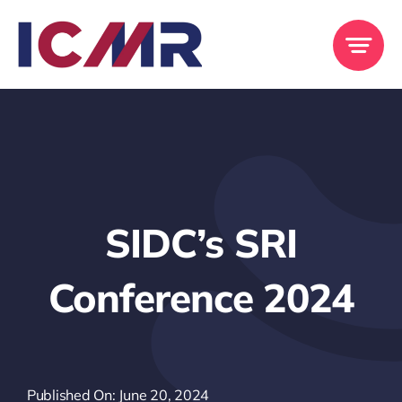
Skip
to
content
SIDC’s SRI
Conference 2024
Published On: June 20, 2024