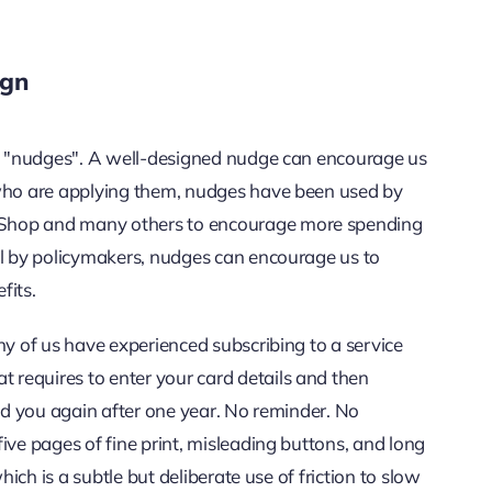
ign
res "nudges". A well-designed nudge can encourage us
 who are applying them, nudges have been used by
 Shop and many others to encourage more spending
ll by policymakers, nudges can encourage us to
fits.
ny of us have experienced subscribing to a service
requires to enter your card details and then
ged you again after one year. No reminder. No
ive pages of fine print, misleading buttons, and long
hich is a subtle but deliberate use of friction to slow