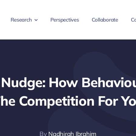
Research
Perspectives
Collaborate
Co
. Nudge: How Behaviou
he Competition For Yo
By
Nadhirah Ibrahim