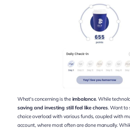
What's concerning is the
imbalance
. While technol
saving and investing still feel like chores
. Want to 
choice overload with various funds, coupled with mu
account, where most often are done manually. Whil