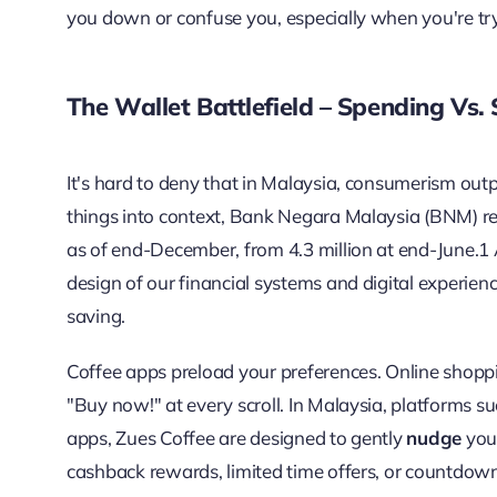
you down or confuse you, especially when you're try
The Wallet Battlefield – Spending
Vs.
It's hard to deny that in Malaysia, consumerism outp
things into context, Bank Negara Malaysia (BNM) re
as of end-December, from 4.3 million at end-June.
1
design of our financial systems and digital experienc
saving.
Coffee apps preload your preferences. Online shoppi
"Buy now!" at every scroll. In Malaysia, platforms 
apps, Zues Coffee are designed to gently
nudge
you 
cashback rewards, limited time offers, or countdow