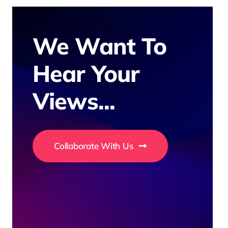
We Want To
Hear Your
Views...
Collaborate With Us