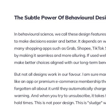
The Subtle Power Of Behavioural Des
In behavioural science, we call these design featu
to make decisions easier and better. It depends on
many shopping apps such as Grab, Shopee, TikTok
by making it seamless and more alluring. If used we
make better choices aligned with our long-term bene
But not all designs work in our favour. I am sure ma
like an app or premium e-commerce membership that 
forgotten all about it until they automatically char
warning. And when you try to unsubscribe, it takes f
hold times. This is not poor design. This is "sludge" w