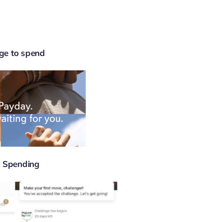
ge to spend
 Spending