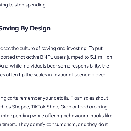
ing to stop spending.
Saving By Design
aces the culture of saving and investing. To put
ported that active BNPL users jumped to 5.1 million
And while individuals bear some responsibility, the
es often tip the scales in favour of spending over
ng carts remember your details. Flash sales shout
such as Shopee, TikTok Shop, Grab or food ordering
into spending while offering behavioural hooks like
n timers. They gamify consumerism, and they do it