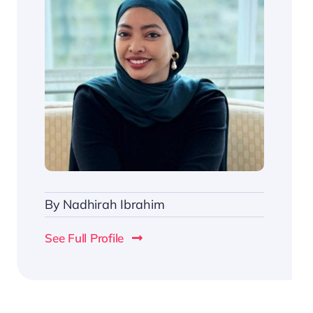
By
Nadhirah Ibrahim
See Full Profile