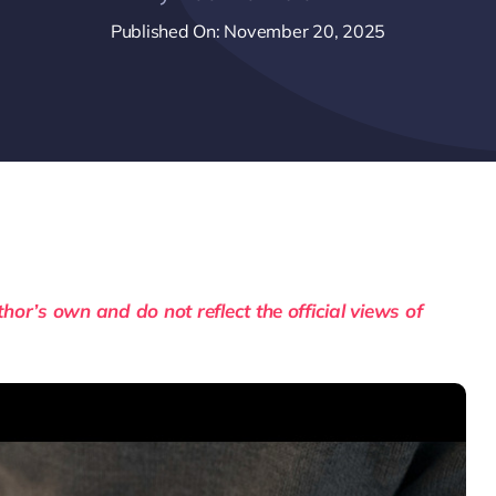
Published On: November 20, 2025
or’s own and do not reflect the official views of