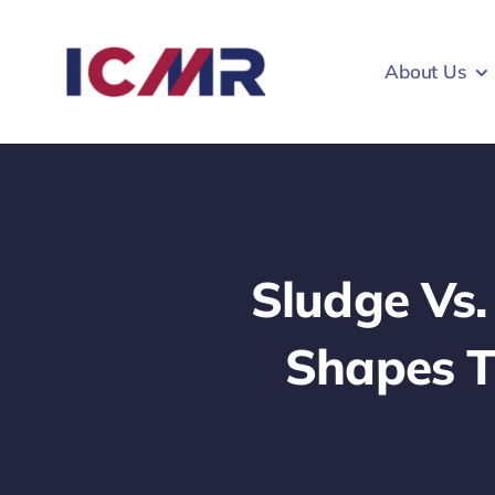
Skip
to
About Us
content
Sludge Vs
Shapes T