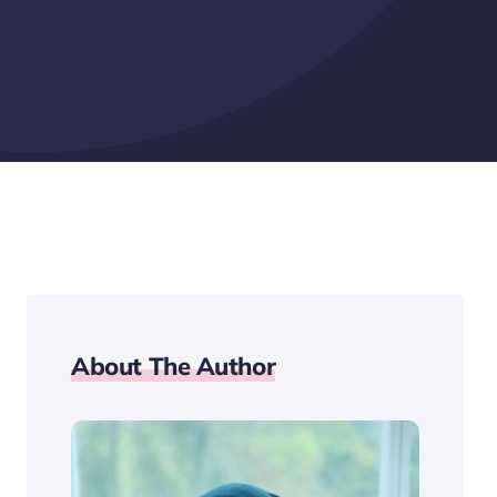
About The Author