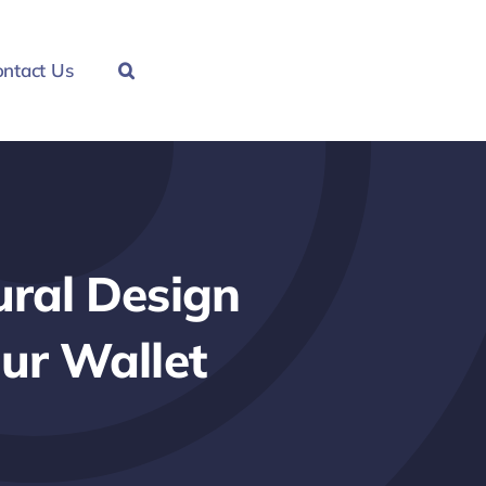
ntact Us
ral Design
ur Wallet