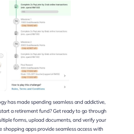
ogy has made spending seamless and addictive,
start a retirement fund? Get ready to go through
ltiple forms, upload documents, and verify your
e shopping apps provide seamless access with