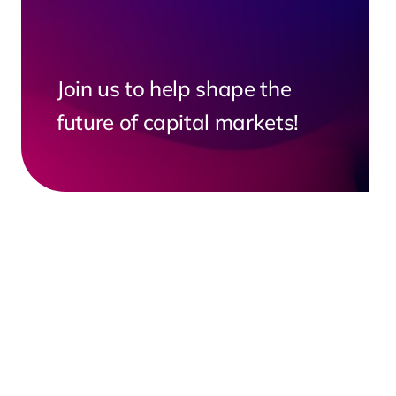
Join us to help shape the
future of capital markets!