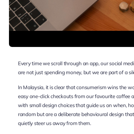
Every time we scroll through an app, our social medi
are not just spending money, but we are part of a sil
In Malaysia, it is clear that consumerism wins the w
easy one-click checkouts from our favourite coffee 
with small design choices that guide us on when, h
random but are a deliberate behavioural design that 
quietly steer us away from them.