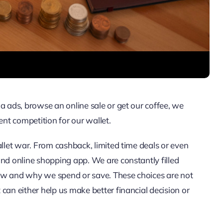
a ads, browse an online sale or get our coffee, we
ent competition for our wallet.
allet war. From cashback, limited time deals or even
and online shopping app. We are constantly filled
ow and why we spend or save. These choices are not
can either help us make better financial decision or