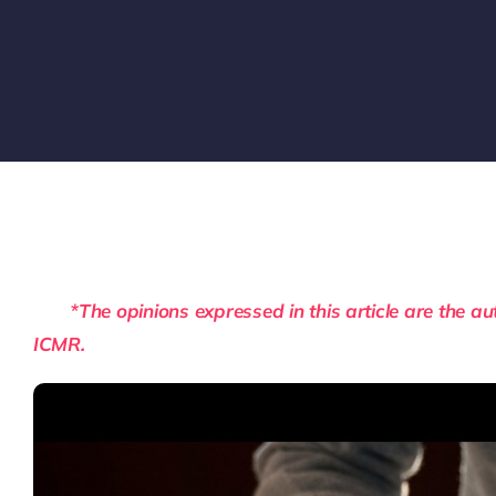
*The opinions expressed in this article are the auth
ICMR.