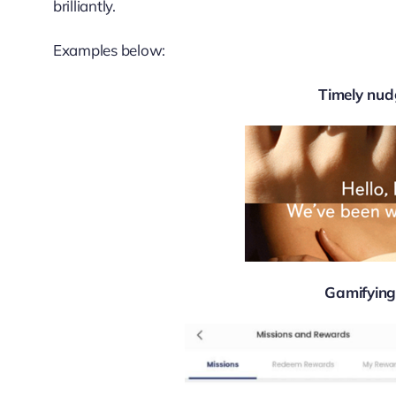
brilliantly.
Examples below:
Timely nud
Gamifying