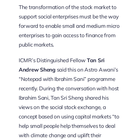
The transformation of the stock market to
support social enterprises must be the way
forward to enable small and medium micro
enterprises to gain access to finance from
public markets.
ICMR’s Distinguished Fellow
Tan Sri
Andrew Sheng
said this on Astro Awani’s
“Notepad with Ibrahim Sani” programme
recently. During the conversation with host
Ibrahim Sani, Tan Sri Sheng shared his
views on the social stock exchange, a
concept based on using capital markets “to
help small people help themselves to deal
with climate change and uplift their