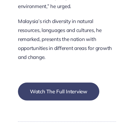
environment,” he urged.
Malaysia’s rich diversity in natural
resources, languages and cultures, he
remarked, presents the nation with
opportunities in different areas for growth
and change.
Watch The Full Interview