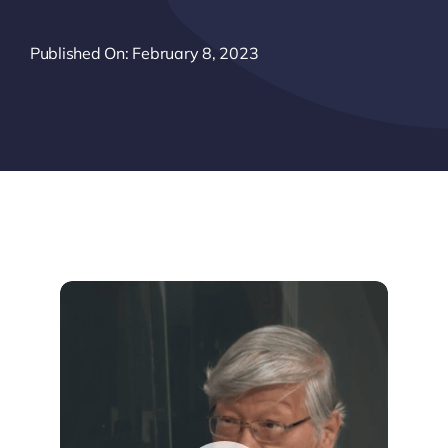
Published On: February 8, 2023