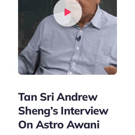
Tan Sri Andrew
Sheng’s Interview
On Astro Awani