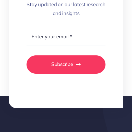
Stay updated on our latest research
and insights
Subscribe