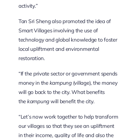
activity.”
Tan Sri Sheng also promoted the idea of
Smart Villages involving the use of
technology and global knowledge to foster
local upliftment and environmental
restoration.
“If the private sector or government spends
money in the
kampung
(village), the money
will go back to the city. What benefits
the
kampung
will benefit the city.
“Let’s now work together to help transform
our villages so that they see an upliftment
in their income, quality of life and also the