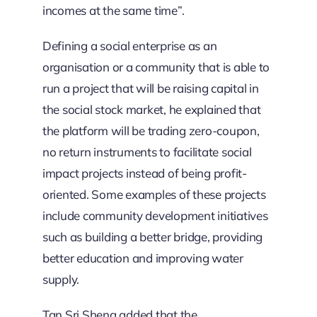
incomes at the same time”.
Defining a social enterprise as an
organisation or a community that is able to
run a project that will be raising capital in
the social stock market, he explained that
the platform will be trading zero-coupon,
no return instruments to facilitate social
impact projects instead of being profit-
oriented. Some examples of these projects
include community development initiatives
such as building a better bridge, providing
better education and improving water
supply.
Tan Sri Sheng added that the