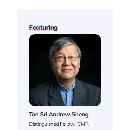
Featuring
Tan Sri Andrew Sheng
Distinguished Fellow, ICMR