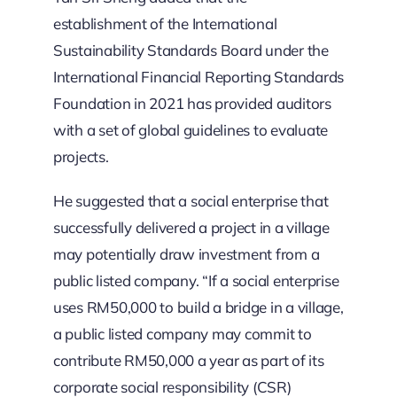
establishment of the International
Sustainability Standards Board under the
International Financial Reporting Standards
Foundation in 2021 has provided auditors
with a set of global guidelines to evaluate
projects.
He suggested that a social enterprise that
successfully delivered a project in a village
may potentially draw investment from a
public listed company. “If a social enterprise
uses RM50,000 to build a bridge in a village,
a public listed company may commit to
contribute RM50,000 a year as part of its
corporate social responsibility (CSR)