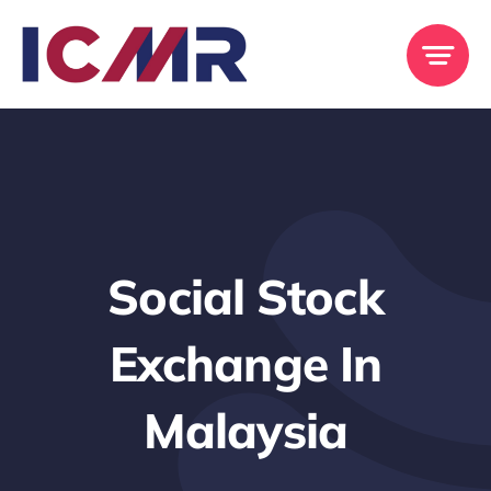
Skip
to
content
Social Stock
Exchange In
Malaysia