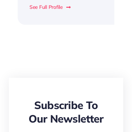
See Full Profile
Subscribe To
Our Newsletter