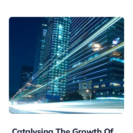
Catalysing The Growth Of