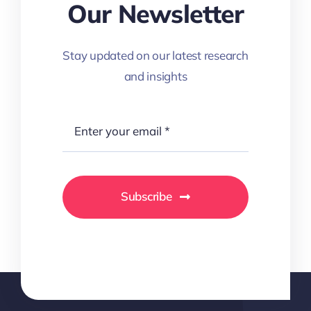
Our Newsletter
Stay updated on our latest research
and insights
Subscribe