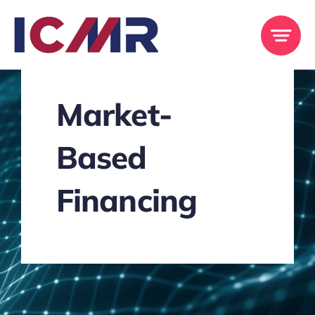
Skip
to
content
Market-
Based
Financing