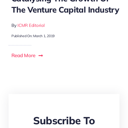
The Venture Capital Industry
By
ICMR Editorial
Published On: March 1, 2019
Read More
Subscribe To