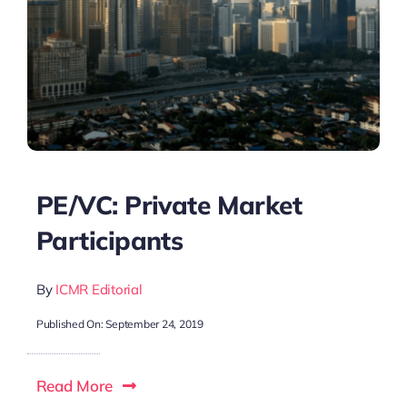
PE/VC: Private Market
Participants
By
ICMR Editorial
Published On: September 24, 2019
Read More