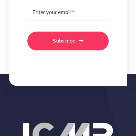
Subscribe