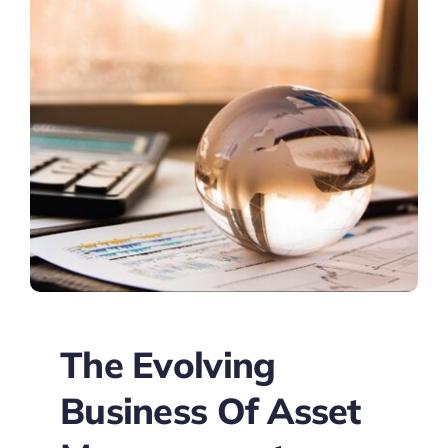
The Evolving
Business Of Asset