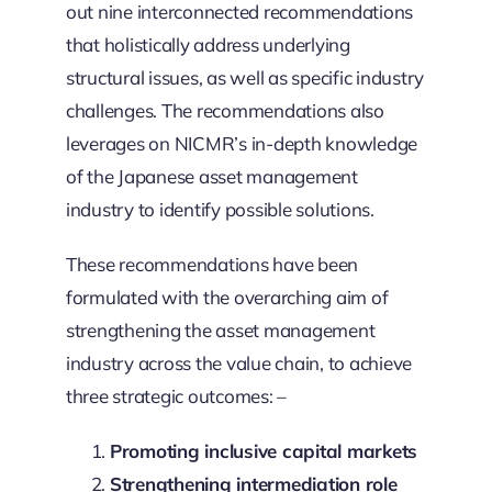
out nine interconnected recommendations
that holistically address underlying
structural issues, as well as specific industry
challenges. The recommendations also
leverages on NICMR’s in-depth knowledge
of the Japanese asset management
industry to identify possible solutions.
These recommendations have been
formulated with the overarching aim of
strengthening the asset management
industry across the value chain, to achieve
three strategic outcomes: –
Promoting inclusive capital markets
Strengthening intermediation role