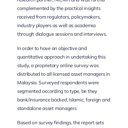
complemented by the practical insights
received from regulators, policymakers,
industry players as well as academia
through dialogue sessions and interviews.
In order to have an objective and
quantitative approach in undertaking this
study, a proprietary online survey was
distributed to all licensed asset managers in
Malaysia. Surveyed respondents were
segmented according to type, be they
bank/insurance backed, Islamic, foreign and
standalone asset managers
Based on survey findings, the report sets