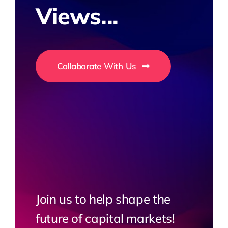
Views...
Collaborate With Us
Join us to help shape the
future of capital markets!