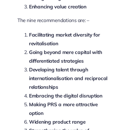
Enhancing value creation
The nine recommendations are: –
Facilitating market diversity for
revitalisation
Going beyond mere capital with
differentiated strategies
Developing talent through
internationalisation and reciprocal
relationships
Embracing the digital disruption
Making PRS a more attractive
option
Widening product range