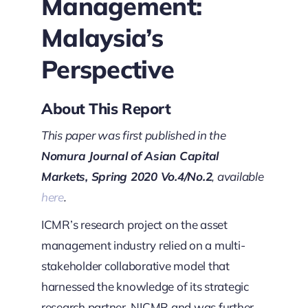
Management:
Malaysia’s
Perspective
About This Report
This paper was first published in the
Nomura Journal of Asian Capital
Markets, Spring 2020 Vo.4/No.2
, available
here
.
ICMR’s research project on the asset
management industry relied on a multi-
stakeholder collaborative model that
harnessed the knowledge of its strategic
research partner, NICMR and was further