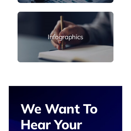
Infographics
We Want To
Hear Your