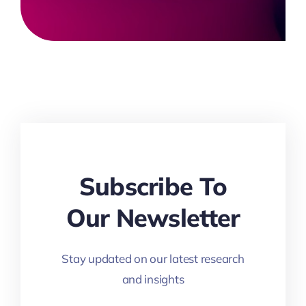
Subscribe To
Our Newsletter
Stay updated on our latest research
and insights