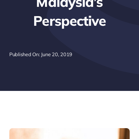
Malaysia’s
Perspective
Published On: June 20, 2019