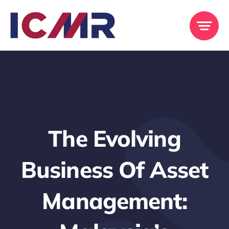
Skip
to
content
The Evolving
Business Of Asset
Management: