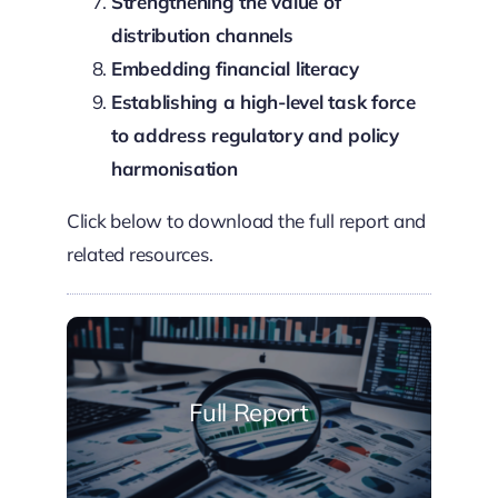
Strengthening the value of
distribution channels
Embedding financial literacy
Establishing a high-level task force
to address regulatory and policy
harmonisation
Click below to download the full report and
related resources.
Full Report