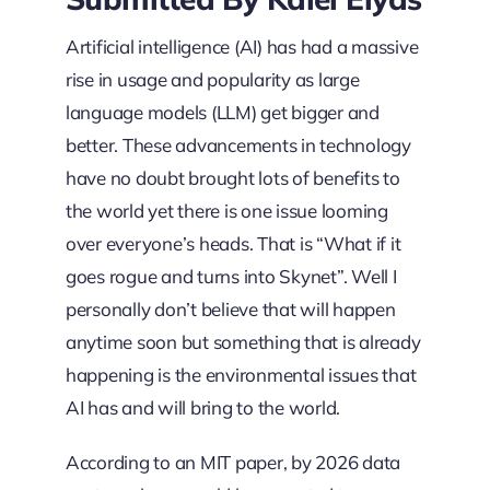
Artificial intelligence (AI) has had a massive
rise in usage and popularity as large
language models (LLM) get bigger and
better. These advancements in technology
have no doubt brought lots of benefits to
the world yet there is one issue looming
over everyone’s heads. That is “What if it
goes rogue and turns into Skynet”. Well I
personally don’t believe that will happen
anytime soon but something that is already
happening is the environmental issues that
AI has and will bring to the world.
According to an MIT paper, by 2026 data