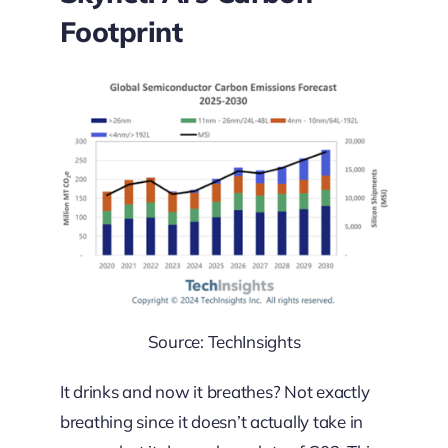
Footprint
Source: TechInsights
It drinks and now it breathes? Not exactly
breathing since it doesn’t actually take in