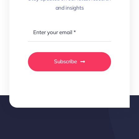
and insights
Subscribe