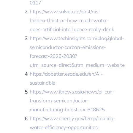
0117
https://www.solveo.co/post/ais-
hidden-thirst-or-how-much-water-
does-artificial-intelligence-really-drink
https://www.techinsights.com/blog/global-
semiconductor-carbon-emissions-
forecast-2025-2030?
utm_source=direct&utm_medium=website
https://dobetter.esade.edu/en/AI-
sustainable
https://www.itnews.asia/news/ai-can-
transform-semiconductor-
manufacturing-boost-roi-618625
https://www.energy.gov/femp/cooling-
water-efficiency-opportunities-