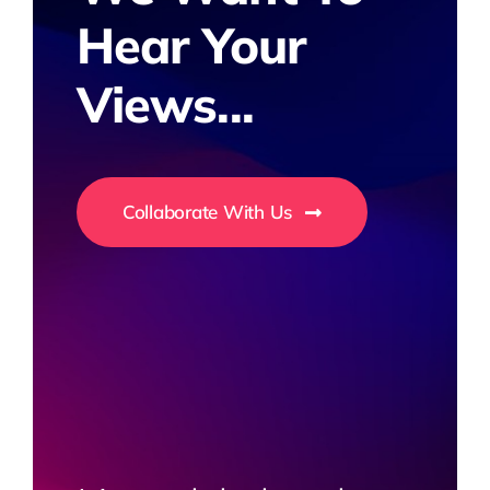
Hear Your
Views...
Collaborate With Us