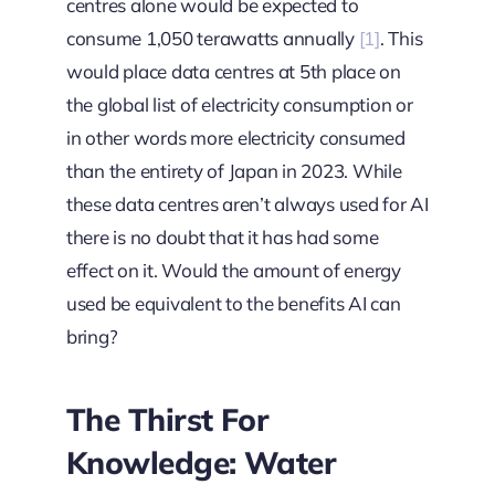
centres alone would be expected to
consume 1,050 terawatts annually
[1]
. This
would place data centres at 5th place on
the global list of electricity consumption or
in other words more electricity consumed
than the entirety of Japan in 2023. While
these data centres aren’t always used for AI
there is no doubt that it has had some
effect on it. Would the amount of energy
used be equivalent to the benefits AI can
bring?
The Thirst For
Knowledge: Water