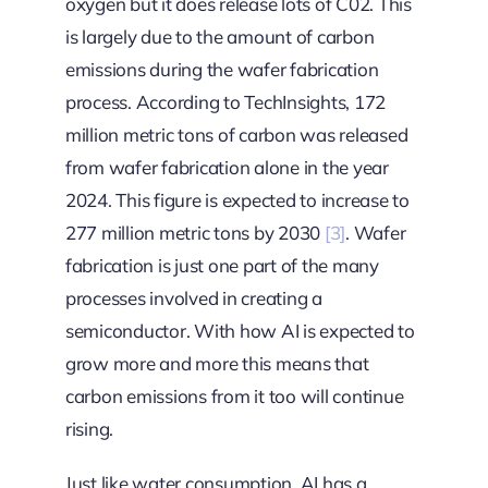
oxygen but it does release lots of C02. This
is largely due to the amount of carbon
emissions during the wafer fabrication
process. According to TechInsights, 172
million metric tons of carbon was released
from wafer fabrication alone in the year
2024. This figure is expected to increase to
277 million metric tons by 2030
[3]
. Wafer
fabrication is just one part of the many
processes involved in creating a
semiconductor. With how AI is expected to
grow more and more this means that
carbon emissions from it too will continue
rising.
Just like water consumption, AI has a