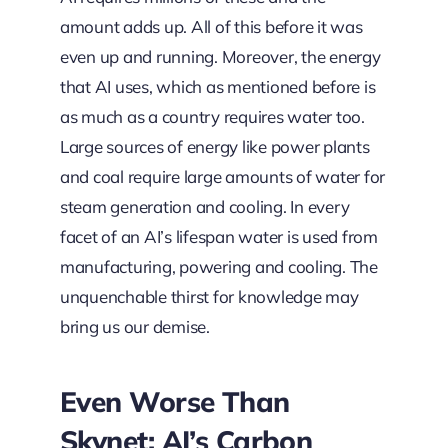
amount adds up. All of this before it was
even up and running. Moreover, the energy
that AI uses, which as mentioned before is
as much as a country requires water too.
Large sources of energy like power plants
and coal require large amounts of water for
steam generation and cooling. In every
facet of an AI’s lifespan water is used from
manufacturing, powering and cooling. The
unquenchable thirst for knowledge may
bring us our demise.
Even Worse Than
Skynet: AI’s Carbon