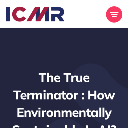
Skip
to
content
The True
Terminator : How
Environmentally