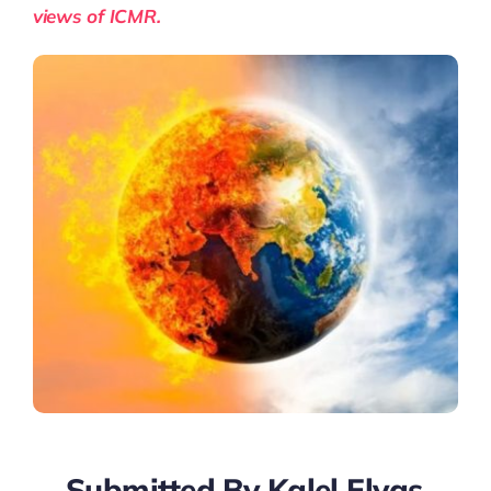
views of ICMR.
Submitted By Kalel Elyas