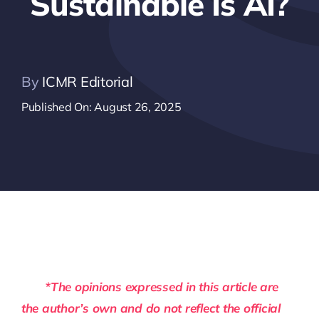
Sustainable Is AI?
By
ICMR Editorial
Published On: August 26, 2025
*The opinions expressed in this article are
the author’s own and do not reflect the official