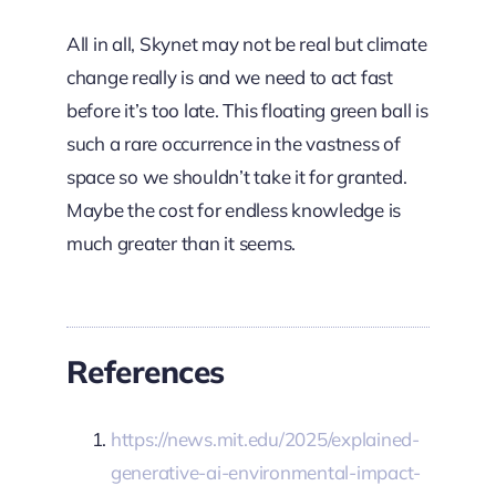
All in all, Skynet may not be real but climate
change really is and we need to act fast
before it’s too late. This floating green ball is
such a rare occurrence in the vastness of
space so we shouldn’t take it for granted.
Maybe the cost for endless knowledge is
much greater than it seems.
References
https://news.mit.edu/2025/explained-
generative-ai-environmental-impact-