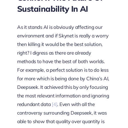
Sustainability In AI
As it stands AI is obviously affecting our
environment and if Skynet is really a worry
then killing it would be the best solution,
right? I digress as there are already
methods to have the best of both worlds.
For example, a perfect solution is to do less
for more which is being done by China’s AI,
Deepseek. It achieved this by only focusing
the most relevant information and ignoring
redundant data
[4]
. Even with all the
controversy surrounding Deepseek, it was
able to show that quality over quantity is