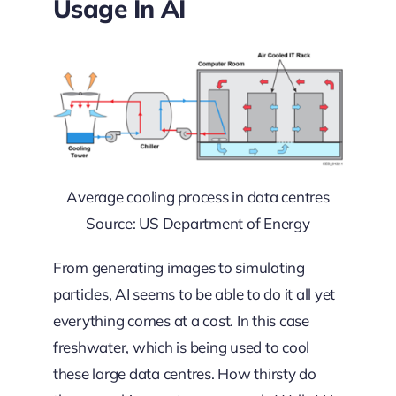
Usage In AI
Average cooling process in data centres
Source: US Department of Energy
From generating images to simulating
particles, AI seems to be able to do it all yet
everything comes at a cost. In this case
freshwater, which is being used to cool
these large data centres. How thirsty do