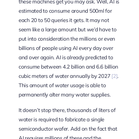
these machines get you may ask. Well, AI is
estimated to consume around 500ml for
each 20 to 50 queries it gets. It may not
seem like a large amount but we’d have to
put into consideration the millions or even
billions of people using AI every day over
and over again. AI is already predicted to
consume between 4.2 billion and 6.6 billion
cubic meters of water annually by 2027
[2]
.
This amount of water usage is able to
permanently alter many water supplies.
It doesn’t stop there, thousands of liters of
water is required to fabricate a single
semiconductor wafer. Add on the fact that
AI requires millions of these and the