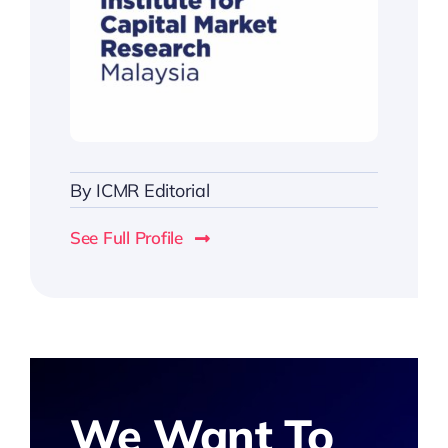
By
ICMR Editorial
See Full Profile
We Want To