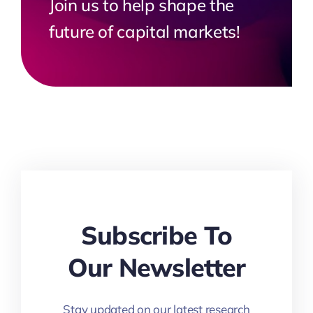
Join us to help shape the
future of capital markets!
Subscribe To
Our Newsletter
Stay updated on our latest research