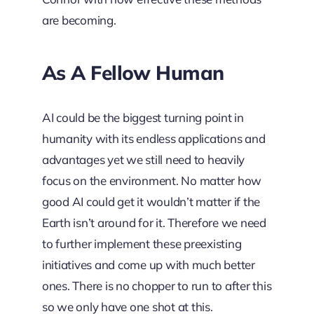
are becoming.
As A Fellow Human
AI could be the biggest turning point in
humanity with its endless applications and
advantages yet we still need to heavily
focus on the environment. No matter how
good AI could get it wouldn’t matter if the
Earth isn’t around for it. Therefore we need
to further implement these preexisting
initiatives and come up with much better
ones. There is no chopper to run to after this
so we only have one shot at this.