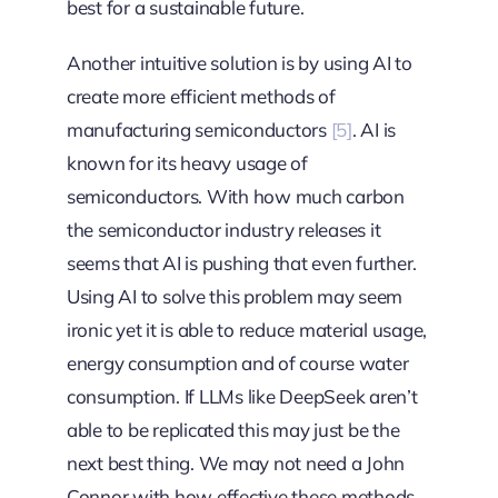
best for a sustainable future.
Another intuitive solution is by using AI to
create more efficient methods of
manufacturing semiconductors
[5]
. AI is
known for its heavy usage of
semiconductors. With how much carbon
the semiconductor industry releases it
seems that AI is pushing that even further.
Using AI to solve this problem may seem
ironic yet it is able to reduce material usage,
energy consumption and of course water
consumption. If LLMs like DeepSeek aren’t
able to be replicated this may just be the
next best thing. We may not need a John
Connor with how effective these methods