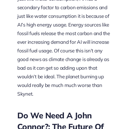
secondary factor to carbon emissions and
just like water consumption it is because of
AI’s high energy usage. Energy sources like
fossil fuels release the most carbon and the
ever increasing demand for AI will increase
fossil fuel usage. Of course this isn’t any
good news as climate change is already as
bad as it can get so adding upon that
wouldn’t be ideal. The planet burning up
would really be much much worse than
Skynet.
Do We Need A John
Connor?: The Future Of