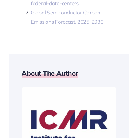
federal-data-centers
Global Semiconductor Carbon
Emissions Forecast, 2025-2030
About The Author