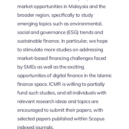
market opportunities in Malaysia and the
broader region, specifically to study
emerging topics such as environmental,
social and governance (ESG) trends and
sustainable finance. In particular, we hope
to stimulate more studies on addressing
market-based financing challenges faced
by SMEs as well as the exciting
opportunities of digital finance in the Islamic
finance space. ICMR is willing to partially
fund such studies, and all individuals with
relevant research ideas and topics are
encouraged to submit their papers, with
selected papers published within Scopus
indexed journals.