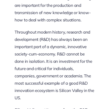
are important for the production and
transmission of new knowledge or know-
how to deal with complex situations.
Throughout modern history, research and
development (R&D) has always been an
important part of a dynamic, innovative
society-cum-economy. R&D cannot be
done in isolation. It is an investment for the
future and critical for individuals,
companies, government or academia. The
most successful example of a good R&D
innovation ecosystem is Silicon Valley in the
US.