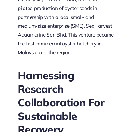
piloted production of oyster seeds in
partnership with a local small- and
medium-size enterprise (SME), SeaHarvest
Aquamarine Sdn Bhd. This venture became
the first commercial oyster hatchery in
Malaysia and the region.
Harnessing
Research
Collaboration For
Sustainable
Recovery