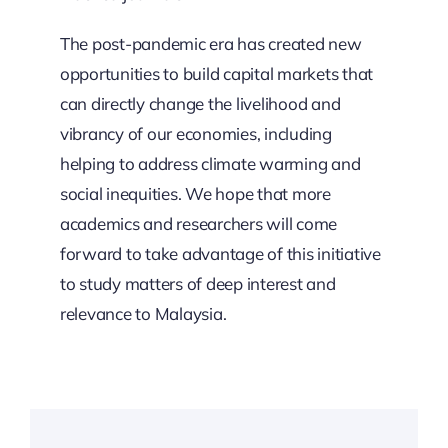
The post-pandemic era has created new
opportunities to build capital markets that
can directly change the livelihood and
vibrancy of our economies, including
helping to address climate warming and
social inequities. We hope that more
academics and researchers will come
forward to take advantage of this initiative
to study matters of deep interest and
relevance to Malaysia.