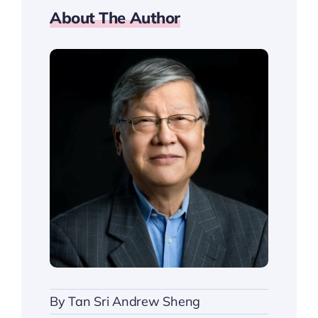
About The Author
By
Tan Sri Andrew Sheng