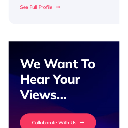
See Full Profile
We Want To
Hear Your
Views...
Collaborate With Us