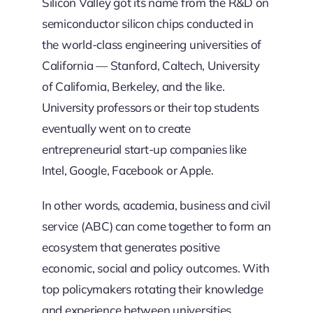
Silicon Valley got its name from the R&D on
semiconductor silicon chips conducted in
the world-class engineering universities of
California — Stanford, Caltech, University
of California, Berkeley, and the like.
University professors or their top students
eventually went on to create
entrepreneurial start-up companies like
Intel, Google, Facebook or Apple.
In other words, academia, business and civil
service (ABC) can come together to form an
ecosystem that generates positive
economic, social and policy outcomes. With
top policymakers rotating their knowledge
and experience between universities,