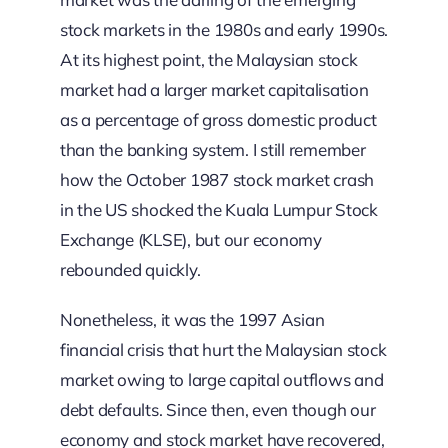
stock markets in the 1980s and early 1990s.
At its highest point, the Malaysian stock
market had a larger market capitalisation
as a percentage of gross domestic product
than the banking system. I still remember
how the October 1987 stock market crash
in the US shocked the Kuala Lumpur Stock
Exchange (KLSE), but our economy
rebounded quickly.
Nonetheless, it was the 1997 Asian
financial crisis that hurt the Malaysian stock
market owing to large capital outflows and
debt defaults. Since then, even though our
economy and stock market have recovered,