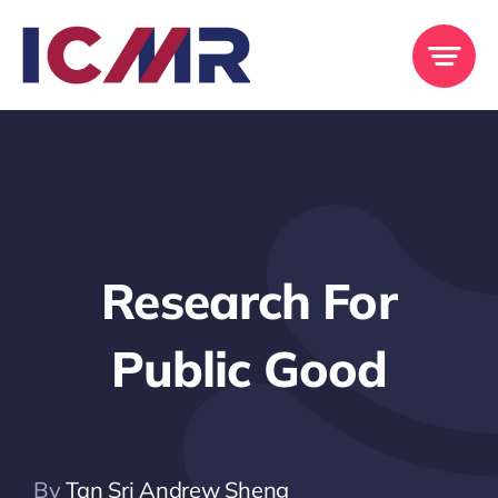
Skip
to
content
Research For
Public Good
By
Tan Sri Andrew Sheng