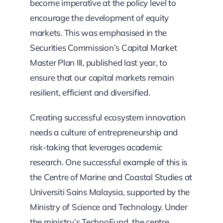
become imperative at the policy level to
encourage the development of equity
markets. This was emphasised in the
Securities Commission’s Capital Market
Master Plan III, published last year, to
ensure that our capital markets remain
resilient, efficient and diversified.
Creating successful ecosystem innovation
needs a culture of entrepreneurship and
risk-taking that leverages academic
research. One successful example of this is
the Centre of Marine and Coastal Studies at
Universiti Sains Malaysia, supported by the
Ministry of Science and Technology. Under
the ministry’s TechnoFund, the centre