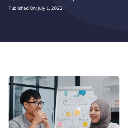
Published On: July 1, 2022