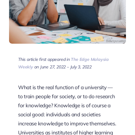
This article first appeared in
The Edge Malaysia
Weekly
on June 27, 2022 – July 3, 2022
What is the real function of a university —
to train people for society, or to do research
for knowledge? Knowledge is of course a
social good: individuals and societies
increase knowledge to improve themselves.
Universities as institutes of higher learning