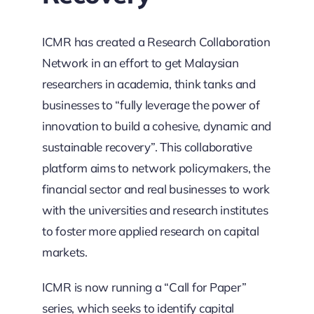
ICMR has created a Research Collaboration
Network in an effort to get Malaysian
researchers in academia, think tanks and
businesses to “fully leverage the power of
innovation to build a cohesive, dynamic and
sustainable recovery”. This collaborative
platform aims to network policymakers, the
financial sector and real businesses to work
with the universities and research institutes
to foster more applied research on capital
markets.
ICMR is now running a “Call for Paper”
series, which seeks to identify capital