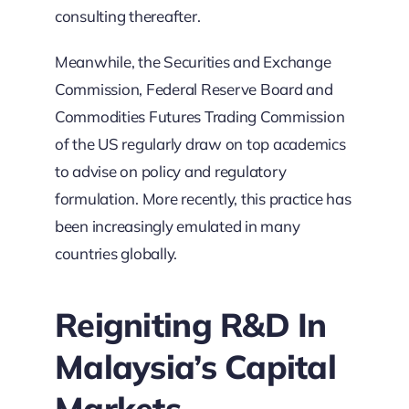
consulting thereafter.
Meanwhile, the Securities and Exchange
Commission, Federal Reserve Board and
Commodities Futures Trading Commission
of the US regularly draw on top academics
to advise on policy and regulatory
formulation. More recently, this practice has
been increasingly emulated in many
countries globally.
Reigniting R&D In
Malaysia’s Capital
Markets