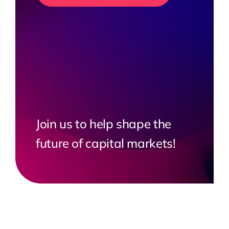
Join us to help shape the
future of capital markets!