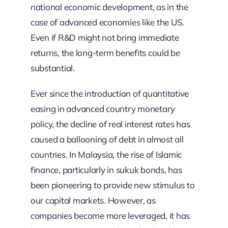
national economic development, as in the
case of advanced economies like the US.
Even if R&D might not bring immediate
returns, the long-term benefits could be
substantial.
Ever since the introduction of quantitative
easing in advanced country monetary
policy, the decline of real interest rates has
caused a ballooning of debt in almost all
countries. In Malaysia, the rise of Islamic
finance, particularly in sukuk bonds, has
been pioneering to provide new stimulus to
our capital markets. However, as
companies become more leveraged, it has