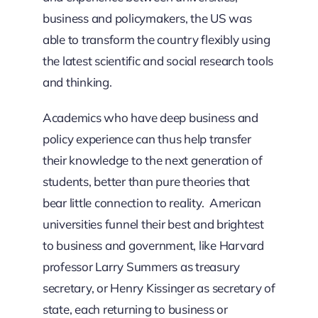
business and policy­makers, the US was
able to transform the country flexibly using
the latest scientific and social research tools
and thinking.
Academics who have deep business and
policy experience can thus help transfer
their knowledge to the next generation of
students, better than pure theories that
bear little connection to reality. American
universities funnel their best and brightest
to business and government, like Harvard
professor Larry Summers as treasury
secretary, or Henry Kissinger as secretary of
state, each returning to business or