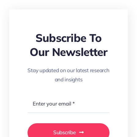
Subscribe To
Our Newsletter
Stay updated on our latest research
and insights
Subscribe