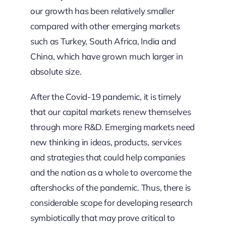
our growth has been relatively smaller
compared with other emerging markets
such as Turkey, South Africa, India and
China, which have grown much larger in
absolute size.
After the Covid-19 pandemic, it is timely
that our capital markets renew themselves
through more R&D. Emerging markets need
new thinking in ideas, products, services
and strategies that could help companies
and the nation as a whole to overcome the
aftershocks of the pandemic. Thus, there is
considerable scope for developing research
symbiotically that may prove critical to