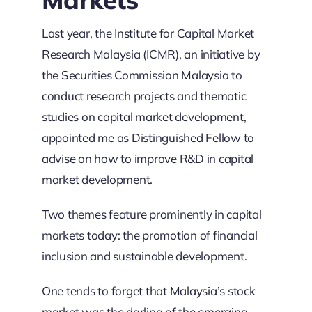
Last year, the Institute for Capital Market
Research Malaysia (ICMR), an initiative by
the Securities Commission Malaysia to
conduct research projects and thematic
studies on capital market development,
appointed me as Distinguished Fellow to
advise on how to improve R&D in capital
market development.
Two themes feature prominently in capital
markets today: the promotion of financial
inclusion and sustainable development.
One tends to forget that Malaysia’s stock
market was the darling of the emerging