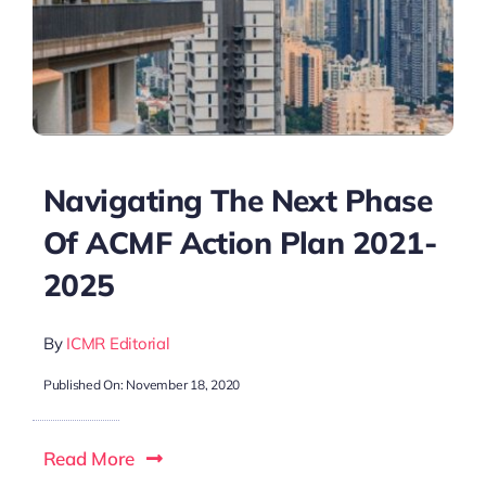
Navigating The Next Phase
Of ACMF Action Plan 2021-
2025
By
ICMR Editorial
Published On: November 18, 2020
Read More