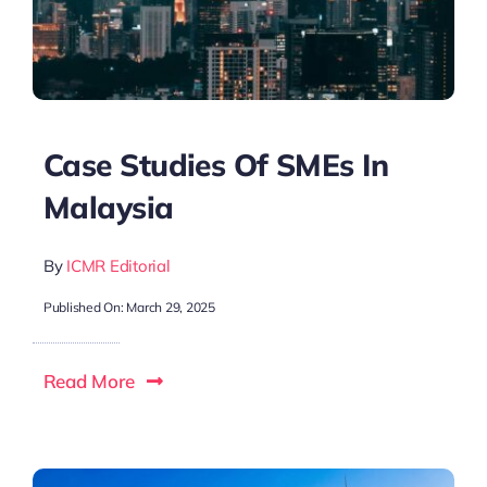
Case Studies Of SMEs In
Malaysia
By
ICMR Editorial
Published On: March 29, 2025
Read More