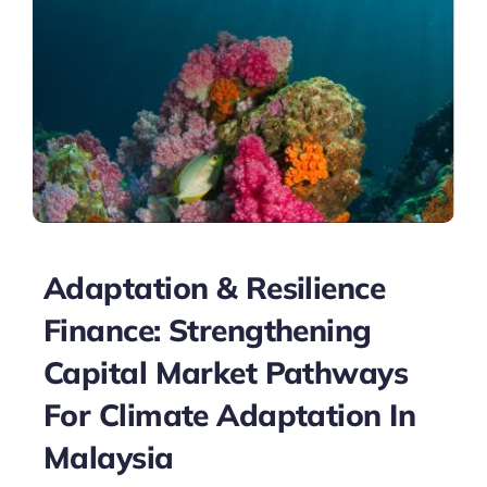
Adaptation & Resilience
Finance: Strengthening
Capital Market Pathways
For Climate Adaptation In
Malaysia