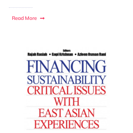
Read More