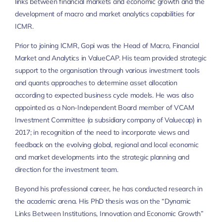
links between financial markets and economic growth and the
development of macro and market analytics capabilities for
ICMR.
Prior to joining ICMR, Gopi was the Head of Macro, Financial
Market and Analytics in ValueCAP. His team provided strategic
support to the organisation through various investment tools
and quants approaches to determine asset allocation
according to expected business cycle models. He was also
appointed as a Non-Independent Board member of VCAM
Investment Committee (a subsidiary company of Valuecap) in
2017; in recognition of the need to incorporate views and
feedback on the evolving global, regional and local economic
and market developments into the strategic planning and
direction for the investment team.
Beyond his professional career, he has conducted research in
the academic arena. His PhD thesis was on the “Dynamic
Links Between Institutions, Innovation and Economic Growth”