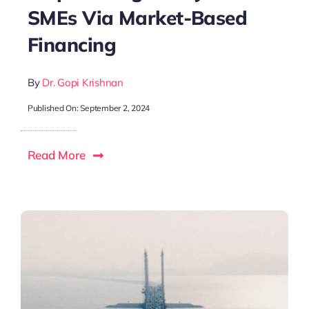
SMEs Via Market-Based
Financing
By
Dr. Gopi Krishnan
Published On: September 2, 2024
Read More