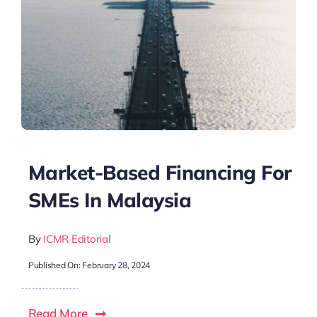
Market-Based Financing For
SMEs In Malaysia
By
ICMR Editorial
Published On: February 28, 2024
Read More