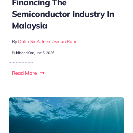
Financing The
Semiconductor Industry In
Malaysia
By
Datin Sri Azleen Osman Rani
Published On: June 5, 2026
Read More