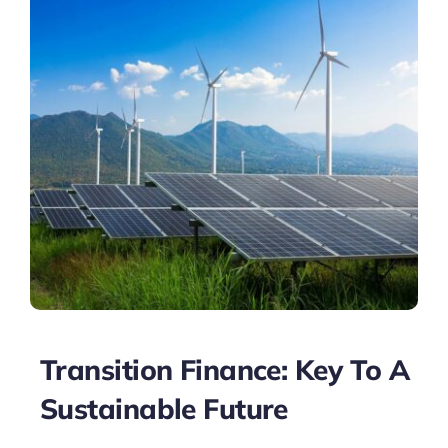
Transition Finance: Key To A
Sustainable Future