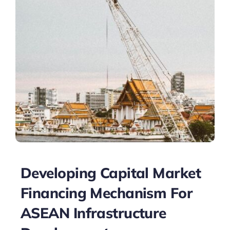
Developing Capital Market
Financing Mechanism For
ASEAN Infrastructure