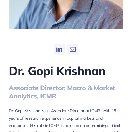
Dr. Gopi Krishnan
Associate Director, Macro & Market
Analytics, ICMR
Dr. Gopi Krishnan is an Associate Director at ICMR, with 15
years of research experience in capital markets and
economics. His role in ICMR is focused on determining critical