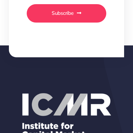
Subscribe