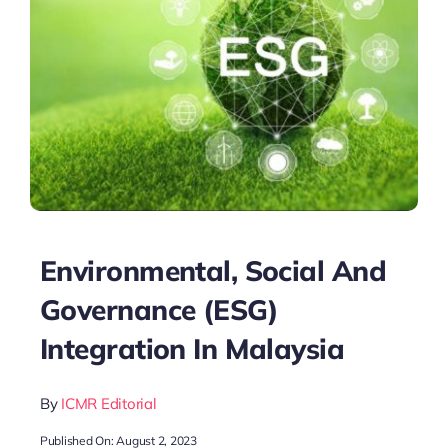
Environmental, Social And
Governance (ESG)
Integration In Malaysia
By
ICMR Editorial
Published On: August 2, 2023