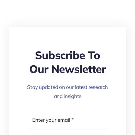
Subscribe To
Our Newsletter
Stay updated on our latest research
and insights