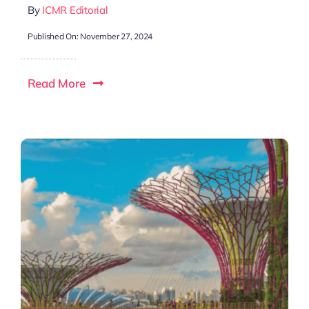
By
ICMR Editorial
Published On: November 27, 2024
Read More