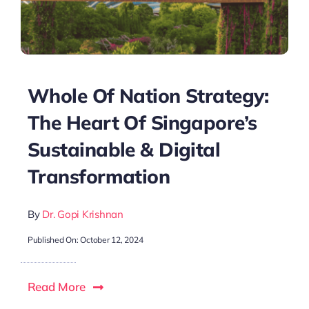
Whole Of Nation Strategy:
The Heart Of Singapore’s
Sustainable & Digital
Transformation
By
Dr. Gopi Krishnan
Published On: October 12, 2024
Read More