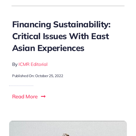
Financing Sustainability:
Critical Issues With East
Asian Experiences
By
ICMR Editorial
Published On: October 25, 2022
Read More