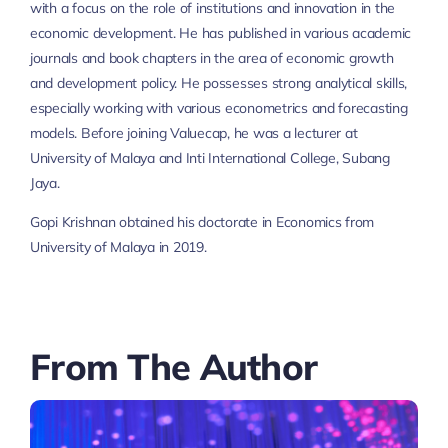
with a focus on the role of institutions and innovation in the
economic development. He has published in various academic
journals and book chapters in the area of economic growth
and development policy. He possesses strong analytical skills,
especially working with various econometrics and forecasting
models. Before joining Valuecap, he was a lecturer at
University of Malaya and Inti International College, Subang
Jaya.
Gopi Krishnan obtained his doctorate in Economics from
University of Malaya in 2019.
From The Author