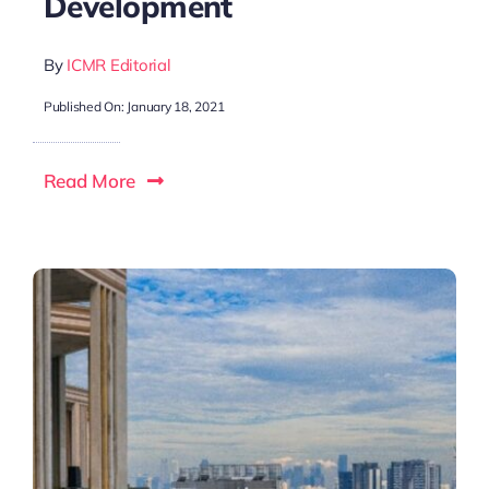
Development
By
ICMR Editorial
Published On: January 18, 2021
Read More