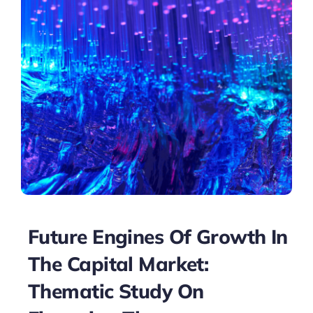
Future Engines Of Growth In
The Capital Market:
Thematic Study On