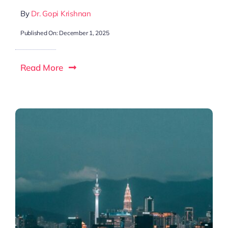
By
Dr. Gopi Krishnan
Published On: December 1, 2025
Read More