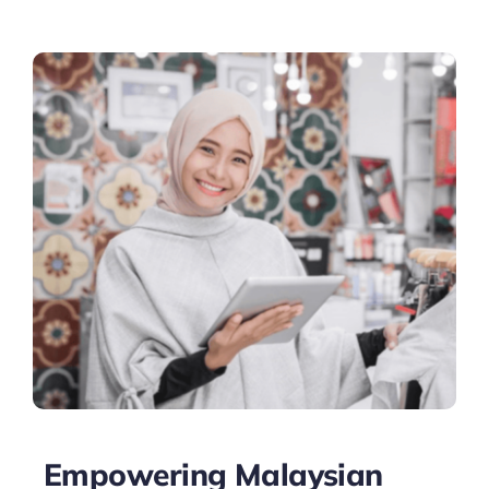
Empowering Malaysian