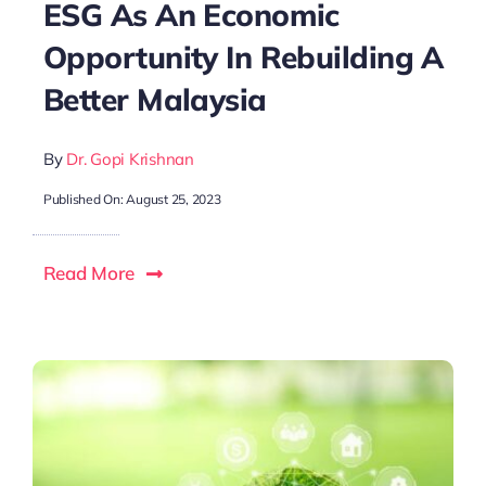
ESG As An Economic
Opportunity In Rebuilding A
Better Malaysia
By
Dr. Gopi Krishnan
Published On: August 25, 2023
Read More