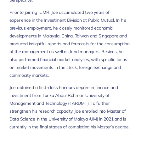
perspective.
Prior to joining ICMR, Joe accumulated two years of
experience in the Investment Division at Public Mutual. In his
previous employment, he closely monitored economic
developments in Malaysia, China, Taiwan and Singapore and
produced insightful reports and forecasts for the consumption
of the management as well as fund managers. Besides, he
also performed financial market analyses, with specific focus
on market movements in the stock, foreign exchange and
commodity markets.
Joe obtained a first-class honours degree in finance and
investment from Tunku Abdul Rahman University of
Management and Technology (TARUMT). To further
strengthen his research capacity, Joe enrolled into Master of
Data Science in the University of Malaya (UM) in 2021 and is
currently in the final stages of completing his Master’s degree.