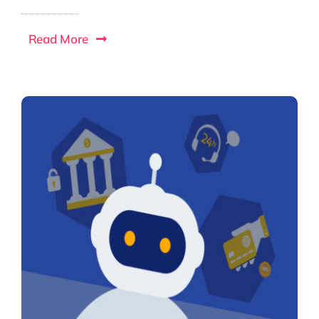
Read More