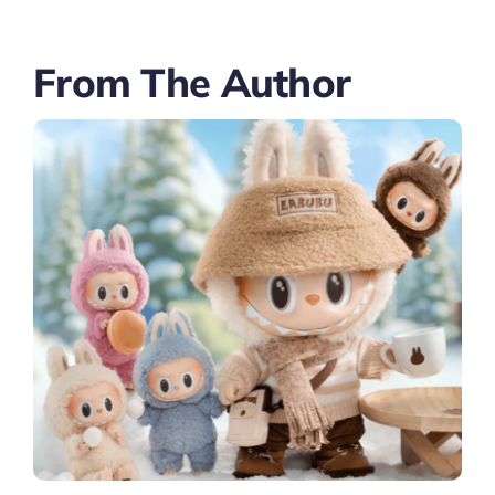
From The Author