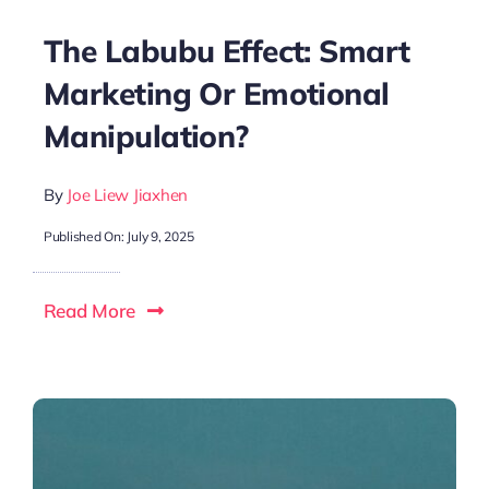
The Labubu Effect: Smart
Marketing Or Emotional
Manipulation?
By
Joe Liew Jiaxhen
Published On: July 9, 2025
Read More