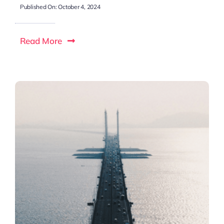
Published On: October 4, 2024
Read More