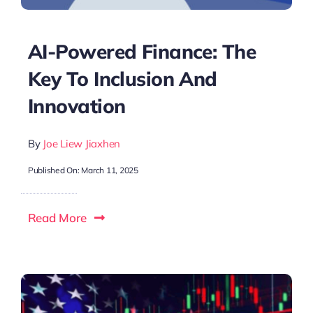
AI-Powered Finance: The
Key To Inclusion And
Innovation
By
Joe Liew Jiaxhen
Published On: March 11, 2025
Read More