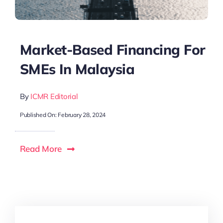
Market-Based Financing For
SMEs In Malaysia
By
ICMR Editorial
Published On: February 28, 2024
Read More