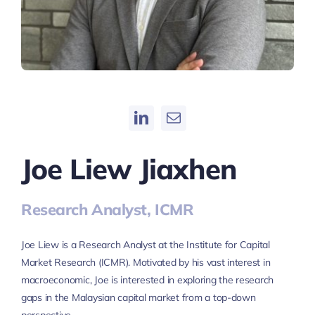
Joe Liew Jiaxhen
Research Analyst, ICMR
Joe Liew is a Research Analyst at the Institute for Capital
Market Research (ICMR). Motivated by his vast interest in
macroeconomic, Joe is interested in exploring the research
gaps in the Malaysian capital market from a top-down