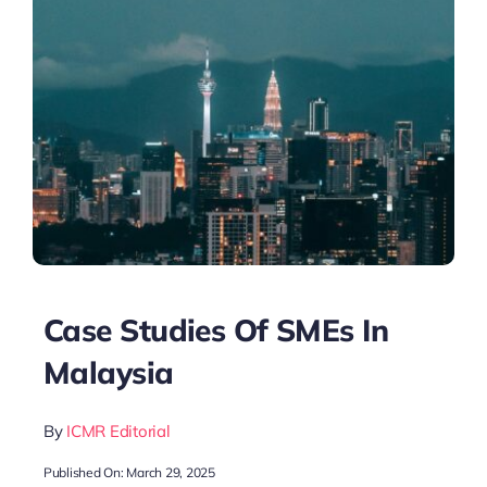
Case Studies Of SMEs In
Malaysia
By
ICMR Editorial
Published On: March 29, 2025