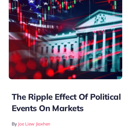
The Ripple Effect Of Political
Events On Markets
By
Joe Liew Jiaxhen