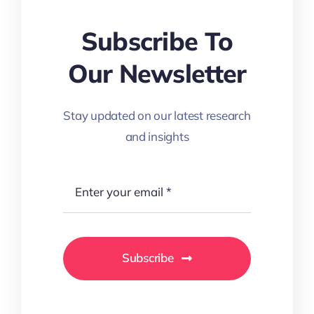
Subscribe To
Our Newsletter
Stay updated on our latest research
and insights
Subscribe