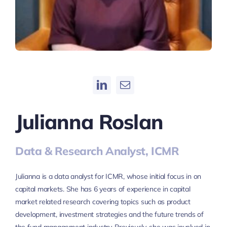
Julianna Roslan
Data & Research Analyst, ICMR
Julianna is a data analyst for ICMR, whose initial focus in on
capital markets. She has 6 years of experience in capital
market related research covering topics such as product
development, investment strategies and the future trends of