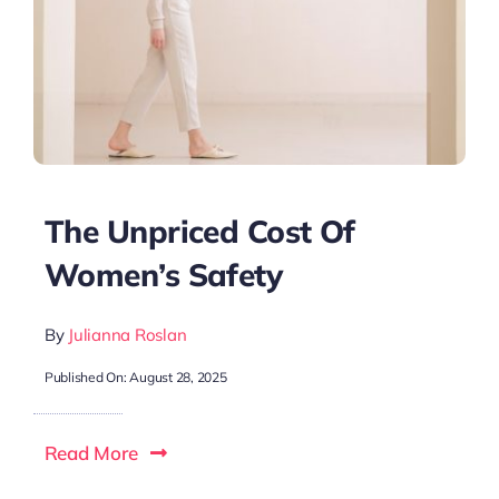
The Unpriced Cost Of
Women’s Safety
By
Julianna Roslan
Published On: August 28, 2025
Read More