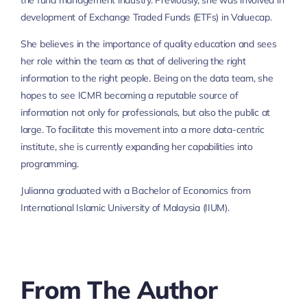
the fund management industry. Previously, she was involved in
development of Exchange Traded Funds (ETFs) in Valuecap.
She believes in the importance of quality education and sees
her role within the team as that of delivering the right
information to the right people. Being on the data team, she
hopes to see ICMR becoming a reputable source of
information not only for professionals, but also the public at
large. To facilitate this movement into a more data-centric
institute, she is currently expanding her capabilities into
programming.
Julianna graduated with a Bachelor of Economics from
International Islamic University of Malaysia (IIUM).
From The Author