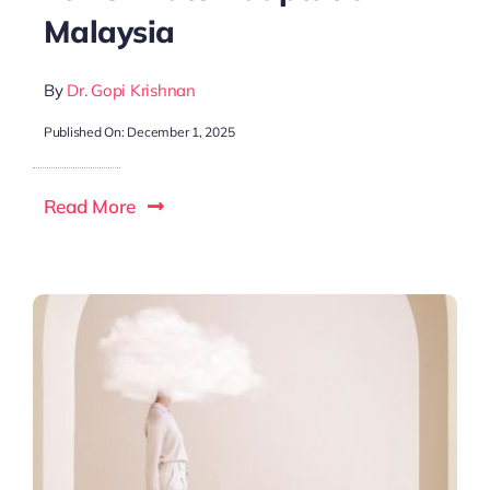
Malaysia
By
Dr. Gopi Krishnan
Published On: December 1, 2025
Read More