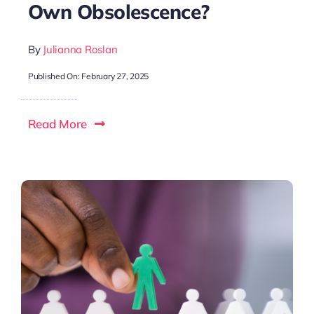
Own Obsolescence?
By
Julianna Roslan
Published On: February 27, 2025
Read More