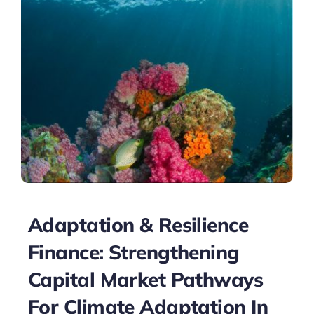
Adaptation & Resilience
Finance: Strengthening
Capital Market Pathways
For Climate Adaptation In