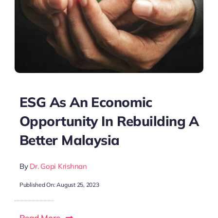
ESG As An Economic
Opportunity In Rebuilding A
Better Malaysia
By
Dr. Gopi Krishnan
Published On: August 25, 2023
Read More