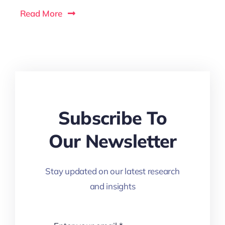
Read More
Subscribe To
Our Newsletter
Stay updated on our latest research
and insights