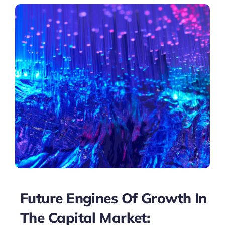
Future Engines Of Growth In
The Capital Market: