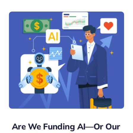
Are We Funding AI—Or Our