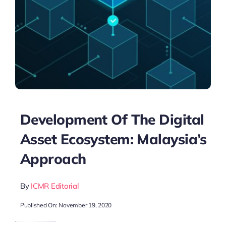
Development Of The Digital
Asset Ecosystem: Malaysia’s
Approach
By
ICMR Editorial
Published On: November 19, 2020