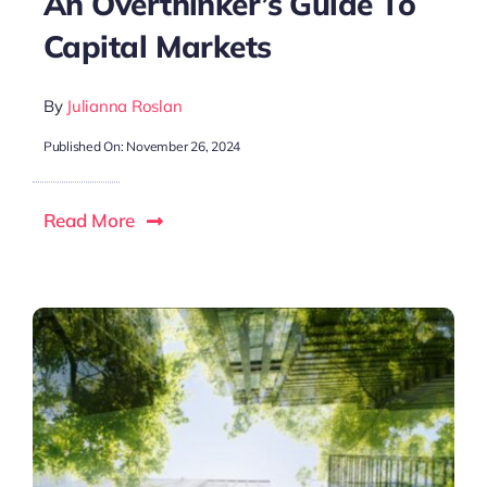
An Overthinker’s Guide To
Capital Markets
By
Julianna Roslan
Published On: November 26, 2024
Read More