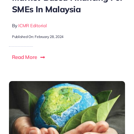
SMEs In Malaysia
By
ICMR Editorial
Published On: February 28, 2024
Read More