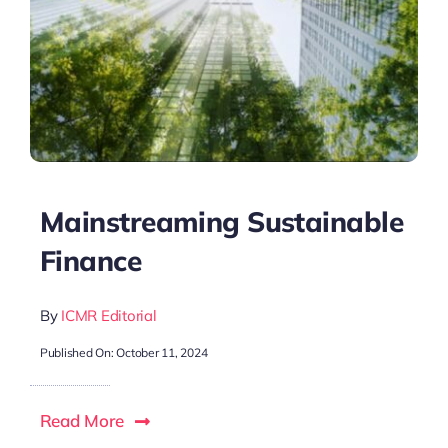
Mainstreaming Sustainable
Finance
By
ICMR Editorial
Published On: October 11, 2024
Read More