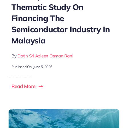
Thematic Study On
Financing The
Semiconductor Industry In
Malaysia
By
Datin Sri Azleen Osman Rani
Published On: June 5, 2026
Read More