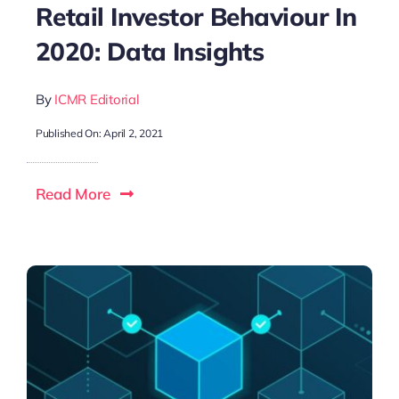
Retail Investor Behaviour In
2020: Data Insights
By
ICMR Editorial
Published On: April 2, 2021
Read More