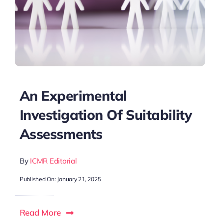
An Experimental
Investigation Of Suitability
Assessments
By
ICMR Editorial
Published On: January 21, 2025
Read More