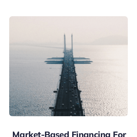
Market-Based Financing For