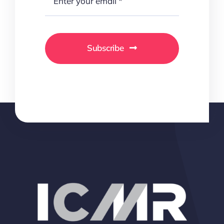
Subscribe